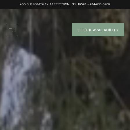
455 S BROADWAY TARRYTOWN, NY 10591 -
914-631-5700
CHECK AVAILABILITY