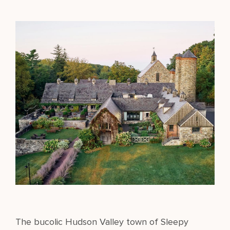
The bucolic Hudson Valley town of Sleepy