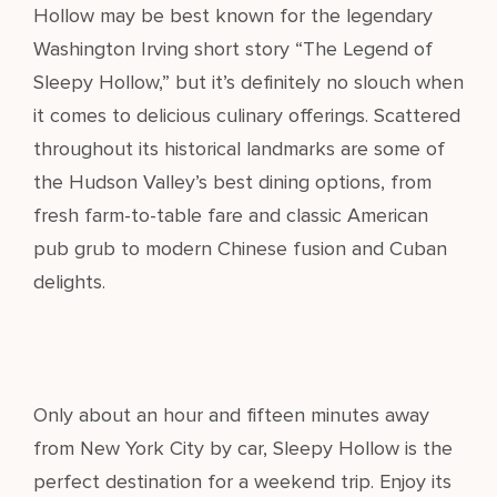
Hollow may be best known for the legendary
Washington Irving short story “The Legend of
Sleepy Hollow,” but it’s definitely no slouch when
it comes to delicious culinary offerings. Scattered
throughout its historical landmarks are some of
the Hudson Valley’s best dining options, from
fresh farm-to-table fare and classic American
pub grub to modern Chinese fusion and Cuban
delights.
Only about an hour and fifteen minutes away
from New York City by car, Sleepy Hollow is the
perfect destination for a weekend trip. Enjoy its