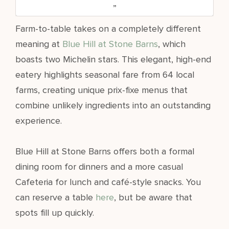
Farm-to-table takes on a completely different
meaning at
Blue Hill at Stone Barns
, which
boasts two Michelin stars. This elegant, high-end
eatery highlights seasonal fare from 64 local
farms, creating unique prix-fixe menus that
combine unlikely ingredients into an outstanding
experience.
Blue Hill at Stone Barns offers both a formal
dining room for dinners and a more casual
Cafeteria for lunch and café-style snacks. You
can reserve a table
here
, but be aware that
spots fill up quickly.