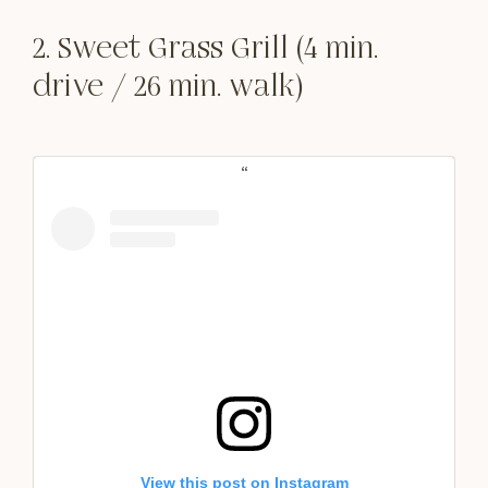
2. Sweet Grass Grill (4 min.
drive / 26 min. walk)
View this post on Instagram