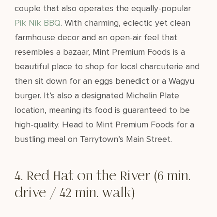
couple that also operates the equally-popular
Pik Nik BBQ
. With charming, eclectic yet clean
farmhouse decor and an open-air feel that
resembles a bazaar, Mint Premium Foods is a
beautiful place to shop for local charcuterie and
then sit down for an eggs benedict or a Wagyu
burger. It’s also a designated Michelin Plate
location, meaning its food is guaranteed to be
high-quality. Head to Mint Premium Foods for a
bustling meal on Tarrytown’s Main Street.
4. Red Hat on the River (6 min.
drive / 42 min. walk)