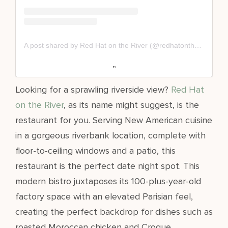
A post shared by Red Hat on the River (@redhatontheriver)
Looking for a sprawling riverside view?
Red Hat
on the River
, as its name might suggest, is the
restaurant for you. Serving New American cuisine
in a gorgeous riverbank location, complete with
floor-to-ceiling windows and a patio, this
restaurant is the perfect date night spot. This
modern bistro juxtaposes its 100-plus-year-old
factory space with an elevated Parisian feel,
creating the perfect backdrop for dishes such as
roasted Moroccan chicken and Croque