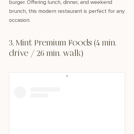
burger. Offering lunch, dinner, and weekend
brunch, this modern restaurant is perfect for any
occasion.
3. Mint Premium Foods (4 min.
drive / 26 min. walk)