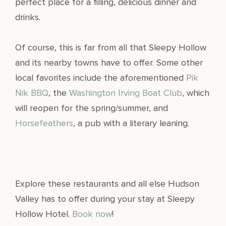
perfect place for a filling, delicious dinner and
drinks.
Of course, this is far from all that Sleepy Hollow
and its nearby towns have to offer. Some other
local favorites include the aforementioned
Pik
Nik BBQ
, the
Washington Irving Boat Club
, which
will reopen for the spring/summer, and
Horsefeathers
, a pub with a literary leaning.
Explore these restaurants and all else Hudson
Valley has to offer during your stay at Sleepy
Hollow Hotel.
Book now
!