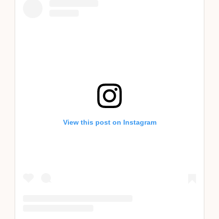
View this post on Instagram