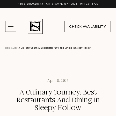
455 S BROADWAY TARRYTOWN, NY 10591 -
914-631-5700
CHECK AVAILABILITY
Home
Blog
A Culinary Journey: Best Restaurants and Dining in Sleepy Hollow
Apr 18, 2023
A Culinary Journey: Best
Restaurants And Dining In
Sleepy Hollow