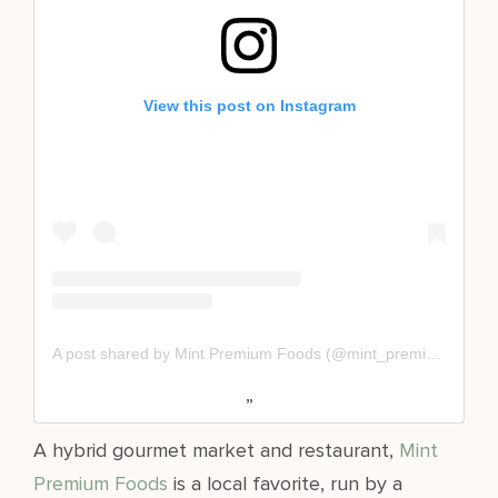
View this post on Instagram
A post shared by Mint Premium Foods (@mint_premium_foods)
A hybrid gourmet market and restaurant,
Mint
Premium Foods
is a local favorite, run by a