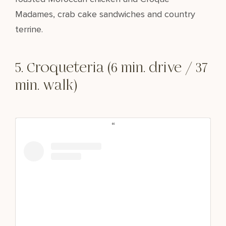
Madames, crab cake sandwiches and country
terrine.
5. Croqueteria (6 min. drive / 37
min. walk)