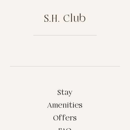
S.H. Club
Stay
Amenities
Offers