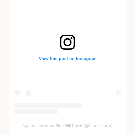
View this post on Instagram
A post shared by Blue Hill Farm (@bluehillfarm)