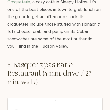
Croqueteria
, a cozy café in Sleepy Hollow. It’s
one of the best places in town to grab lunch on
the go or to get an afternoon snack. Its
croquettes include those stuffed with spinach &
feta cheese, crab, and pumpkin; its Cuban
sandwiches are some of the most authentic
you’ll find in the Hudson Valley.
6. Basque Tapas Bar &
Restaurant (4 min. drive / 27
min. walk)