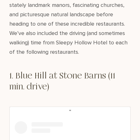
stately landmark manors, fascinating churches,
and picturesque natural landscape before
heading to one of these incredible restaurants.
We’ve also included the driving (and sometimes
walking) time from Sleepy Hollow Hotel to each
of the following restaurants.
1. Blue Hill at Stone Barns (11
min. drive)