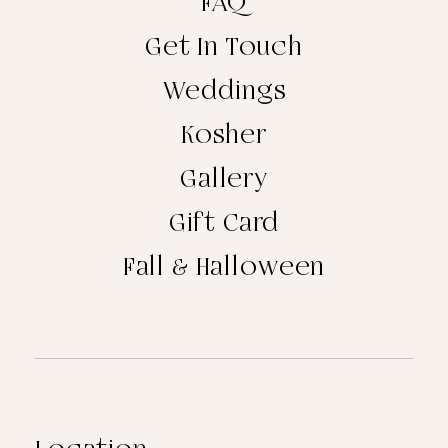
FAQ
Get In Touch
Weddings
Kosher
Gallery
Gift Card
Fall & Halloween