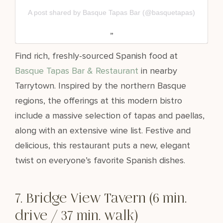
A post shared by Basque Tapas Bar (@basquetapas)
Find rich, freshly-sourced Spanish food at
Basque Tapas Bar & Restaurant
in nearby
Tarrytown. Inspired by the northern Basque
regions, the offerings at this modern bistro
include a massive selection of tapas and paellas,
along with an extensive wine list. Festive and
delicious, this restaurant puts a new, elegant
twist on everyone’s favorite Spanish dishes.
7. Bridge View Tavern (6 min.
drive / 37 min. walk)