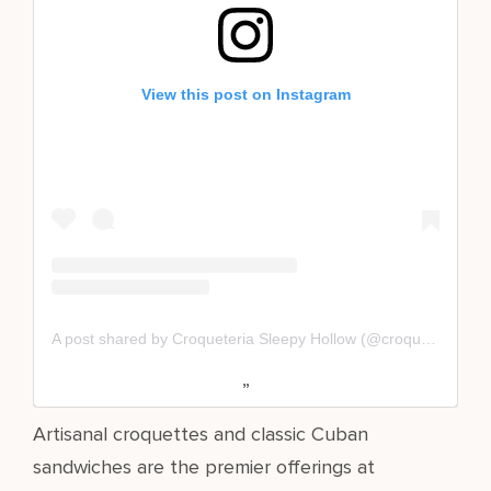
View this post on Instagram
A post shared by Croqueteria Sleepy Hollow (@croqueteriasleepyhollow)
Artisanal croquettes and classic Cuban
sandwiches are the premier offerings at