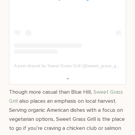
A post shared by Sweet Grass Grill (@sweet_grass_grill)
Though more casual than Blue Hill,
Sweet Grass
Grill
also places an emphasis on local harvest.
Serving organic American dishes with a focus on
vegetarian options, Sweet Grass Grill is the place
to go if you’re craving a chicken club or salmon