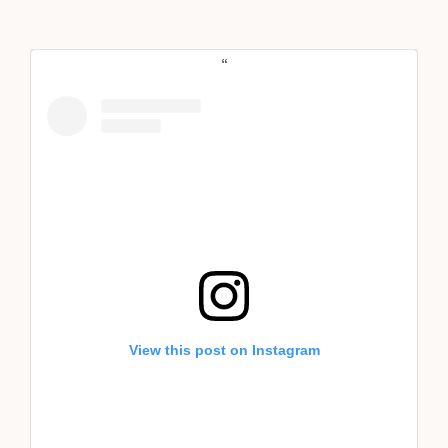
View this post on Instagram