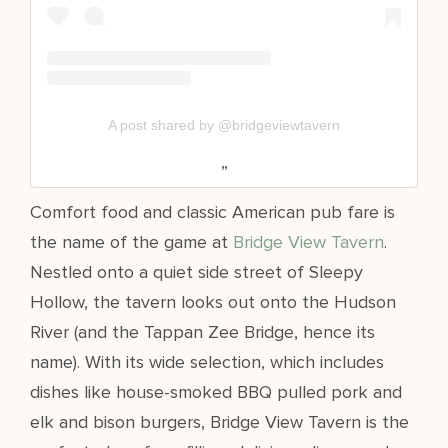
A post shared by @bridgeviewtavern
Comfort food and classic American pub fare is
the name of the game at
Bridge View Tavern
.
Nestled onto a quiet side street of Sleepy
Hollow, the tavern looks out onto the Hudson
River (and the Tappan Zee Bridge, hence its
name). With its wide selection, which includes
dishes like house-smoked BBQ pulled pork and
elk and bison burgers, Bridge View Tavern is the