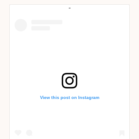
View this post on Instagram