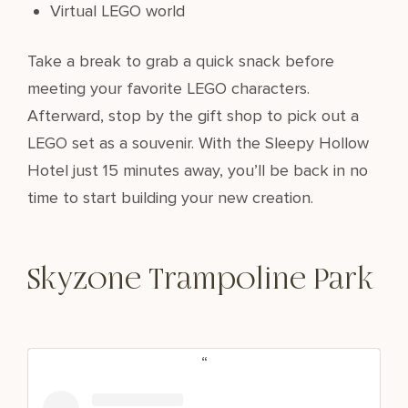
Virtual LEGO world
Take a break to grab a quick snack before
meeting your favorite LEGO characters.
Afterward, stop by the gift shop to pick out a
LEGO set as a souvenir. With the Sleepy Hollow
Hotel just 15 minutes away, you’ll be back in no
time to start building your new creation.
Skyzone Trampoline Park