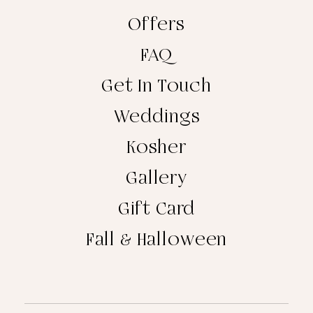
Offers
FAQ
Get In Touch
Weddings
Kosher
Gallery
Gift Card
Fall & Halloween