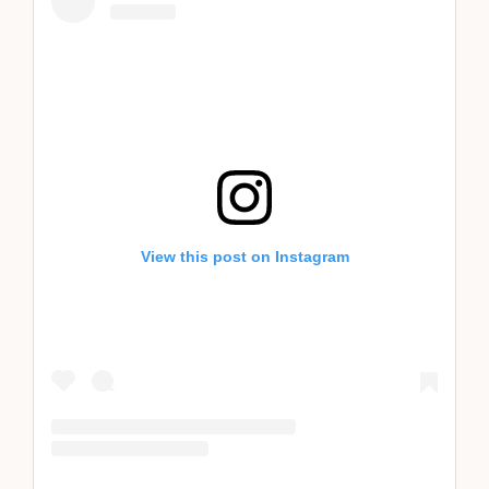
View this post on Instagram