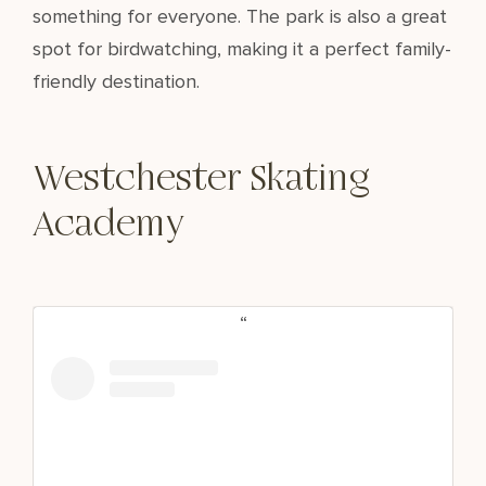
something for everyone. The park is also a great
spot for birdwatching, making it a perfect family-
friendly destination.
Westchester Skating
Academy