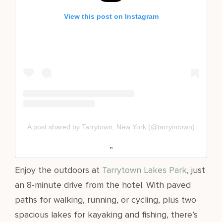
View this post on Instagram
A post shared by Tarrytown, New York (@tarryintown)
Enjoy the outdoors at
Tarrytown Lakes Park
, just
an 8-minute drive from the hotel. With paved
paths for walking, running, or cycling, plus two
spacious lakes for kayaking and fishing, there’s