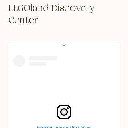
LEGOland Discovery
Center
View this post on Instagram