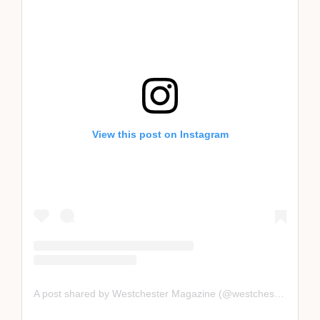
View this post on Instagram
A post shared by Westchester Magazine (@westchestermagazine)