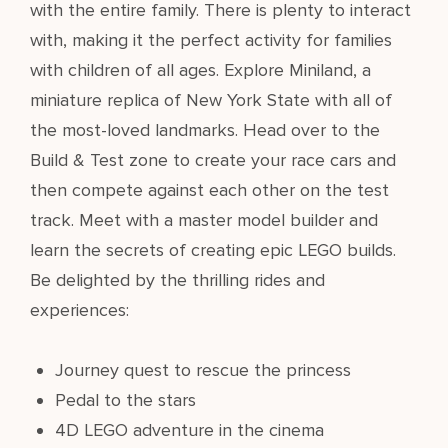
with the entire family. There is plenty to interact
with, making it the perfect activity for families
with children of all ages. Explore Miniland, a
miniature replica of New York State with all of
the most-loved landmarks. Head over to the
Build & Test zone to create your race cars and
then compete against each other on the test
track. Meet with a master model builder and
learn the secrets of creating epic LEGO builds.
Be delighted by the thrilling rides and
experiences:
Journey quest to rescue the princess
Pedal to the stars
4D LEGO adventure in the cinema