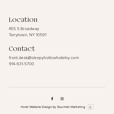
Location
455 S Broadway
Tarrytown, NY 10591
Contact
front.desk@sleepyhollowhotelny.com
914-631-5700
Hotel Website Design
by
Gourmet Marketing