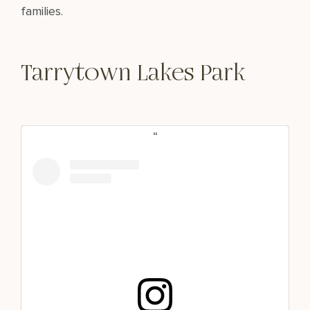
families.
Tarrytown Lakes Park