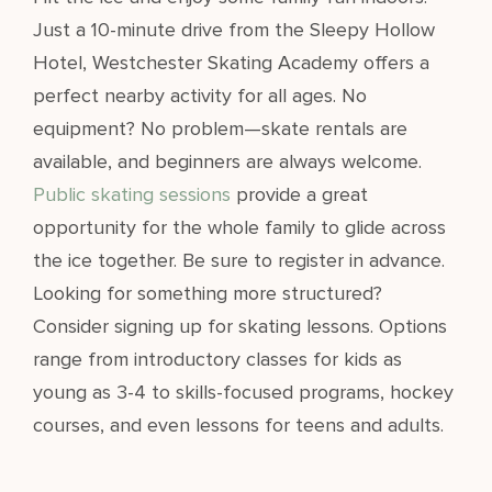
Just a 10-minute drive from the Sleepy Hollow
Hotel, Westchester Skating Academy offers a
perfect nearby activity for all ages. No
equipment? No problem—skate rentals are
available, and beginners are always welcome.
Public skating sessions
provide a great
opportunity for the whole family to glide across
the ice together. Be sure to register in advance.
Looking for something more structured?
Consider signing up for skating lessons. Options
range from introductory classes for kids as
young as 3-4 to skills-focused programs, hockey
courses, and even lessons for teens and adults.