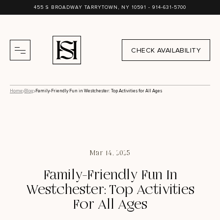
455 S BROADWAY TARRYTOWN, NY 10591 -
914-631-5700
CHECK AVAILABILITY
Home
Blog
Family-Friendly Fun in Westchester: Top Activities for All Ages
Mar 14, 2025
Family-Friendly Fun In
Westchester: Top Activities
For All Ages