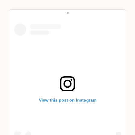
View this post on Instagram