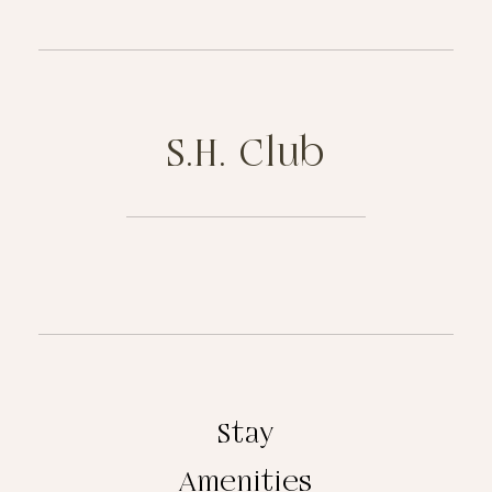
S.H. Club
Stay
Amenities