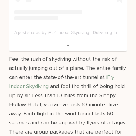
A post shared by iFLY Indoor Skydiving | Delivering the Dream of Flight (@iflyus)
Feel the rush of skydiving without the risk of
actually jumping out of a plane. The entire family
can enter the state-of-the-art tunnel at
iFly
Indoor Skydiving
and feel the thrill of being held
up by air. Less than 10 miles from the Sleepy
Hollow Hotel, you are a quick 10-minute drive
away. Each flight in the wind tunnel lasts 60
seconds and can be enjoyed by flyers of all ages.
There are group packages that are perfect for