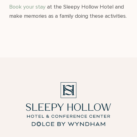
Book your stay
at the Sleepy Hollow Hotel and
make memories as a family doing these activities.