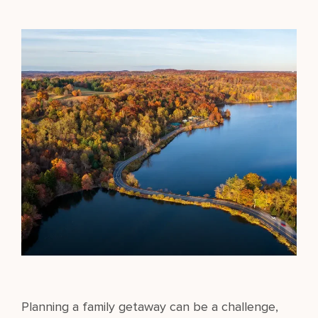
Planning a family getaway can be a challenge,