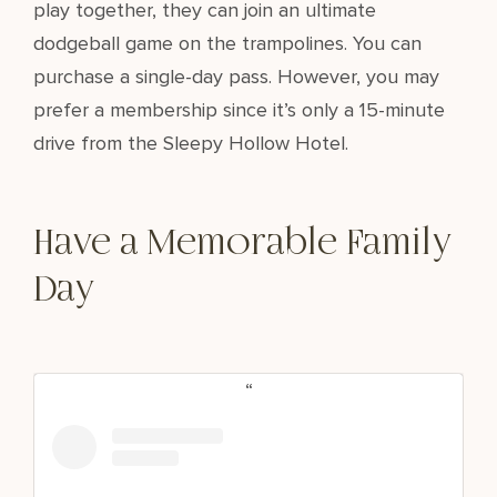
play together, they can join an ultimate
dodgeball game on the trampolines. You can
purchase a single-day pass. However, you may
prefer a membership since it’s only a 15-minute
drive from the Sleepy Hollow Hotel.
Have a Memorable Family
Day