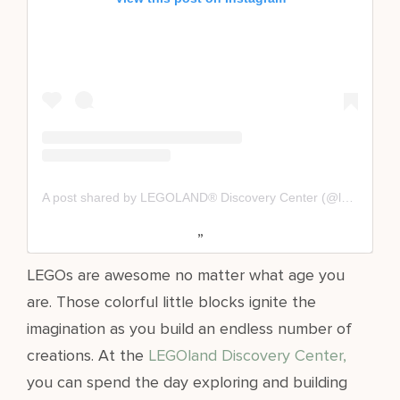
A post shared by LEGOLAND® Discovery Center (@ldc_westchester)
LEGOs are awesome no matter what age you
are. Those colorful little blocks ignite the
imagination as you build an endless number of
creations. At the
LEGOland Discovery Center,
you can spend the day exploring and building