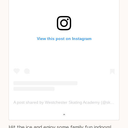
View this post on Instagram
A post shared by Westchester Skating Academy (@skatewsa)
Hit the ice and enjoy some family fun indoors!