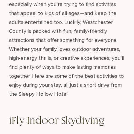
especially when you’re trying to find activities
that appeal to kids of all ages—and keep the
adults entertained too. Luckily, Westchester
County is packed with fun, family-friendly
attractions that offer something for everyone.
Whether your family loves outdoor adventures,
high-energy thrills, or creative experiences, you’ll
find plenty of ways to make lasting memories
together. Here are some of the best activities to
enjoy during your stay, all just a short drive from
the Sleepy Hollow Hotel.
iFly Indoor Skydiving