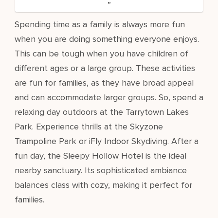
Spending time as a family is always more fun
when you are doing something everyone enjoys.
This can be tough when you have children of
different ages or a large group. These activities
are fun for families, as they have broad appeal
and can accommodate larger groups. So, spend a
relaxing day outdoors at the Tarrytown Lakes
Park. Experience thrills at the Skyzone
Trampoline Park or iFly Indoor Skydiving. After a
fun day, the Sleepy Hollow Hotel is the ideal
nearby sanctuary. Its sophisticated ambiance
balances class with cozy, making it perfect for
families.