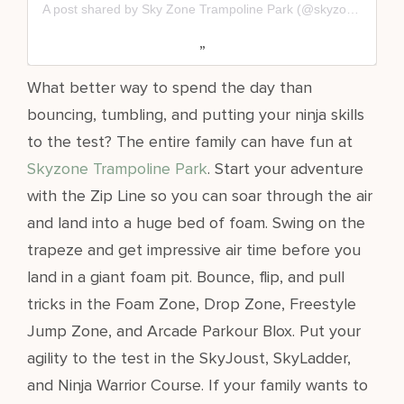
A post shared by Sky Zone Trampoline Park (@skyzone)
What better way to spend the day than
bouncing, tumbling, and putting your ninja skills
to the test? The entire family can have fun at
Skyzone
Trampoline Park
. Start your adventure
with the Zip Line so you can soar through the air
and land into a huge bed of foam. Swing on the
trapeze and get impressive air time before you
land in a giant foam pit. Bounce, flip, and pull
tricks in the Foam Zone, Drop Zone, Freestyle
Jump Zone, and Arcade Parkour Blox. Put your
agility to the test in the SkyJoust, SkyLadder,
and Ninja Warrior Course. If your family wants to